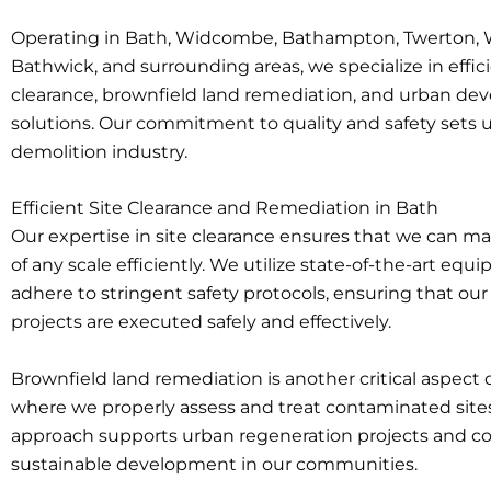
Operating in Bath, Widcombe, Bathampton, Twerton, 
Bathwick, and surrounding areas, we specialize in effici
clearance, brownfield land remediation, and urban d
solutions. Our commitment to quality and safety sets u
demolition industry.
Efficient Site Clearance and Remediation in Bath
Our expertise in site clearance ensures that we can m
of any scale efficiently. We utilize state-of-the-art eq
adhere to stringent safety protocols, ensuring that ou
projects are executed safely and effectively.
Brownfield land remediation is another critical aspect o
where we properly assess and treat contaminated sites
approach supports urban regeneration projects and co
sustainable development in our communities.