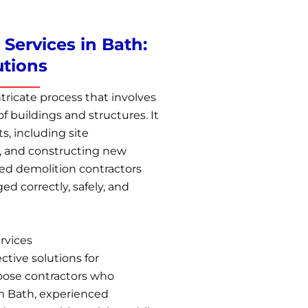
Services in Bath:
utions
tricate process that involves
f buildings and structures. It
ts, including site
, and constructing new
ied demolition contractors
d correctly, safely, and
rvices
ctive solutions for
choose contractors who
 In Bath, experienced