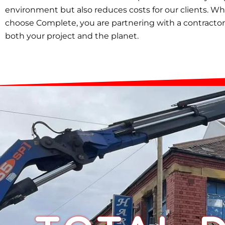
environment but also reduces costs for our clients. W
choose Complete, you are partnering with a contractor
both your project and the planet.