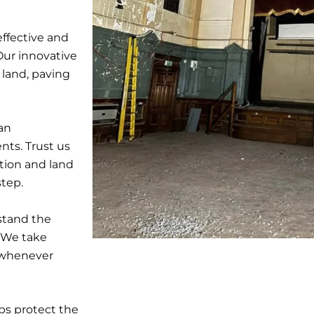
ffective and
Our innovative
 land, paving
ban
nts. Trust us
tion and land
step.
stand the
. We take
s whenever
ps protect the