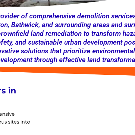
ovider of comprehensive demolition services,
n, Bathwick, and surrounding areas and sur
 brownfield land remediation to transform haza
afety, and sustainable urban development posi
ovative solutions that prioritize environmental
elopment through effective land transforma
s in
ensive
us sites into