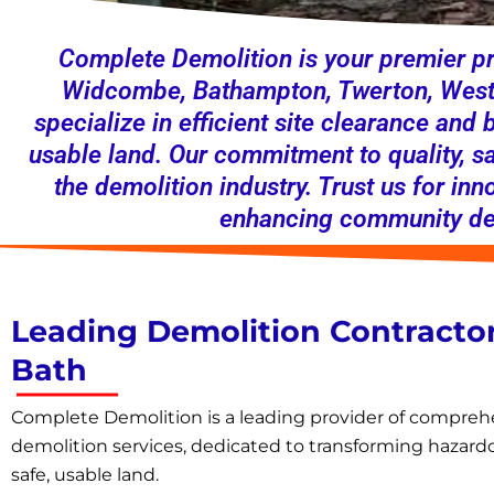
Complete Demolition is your premier pr
Widcombe, Bathampton, Twerton, Westo
specialize in efficient site clearance and
usable land. Our commitment to quality, s
the demolition industry. Trust us for inn
enhancing community dev
Leading Demolition Contractor
Bath
Complete Demolition is a leading provider of compreh
demolition services, dedicated to transforming hazardo
safe, usable land.