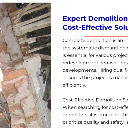
Expert Demolition 
Cost-Effective Sol
Complete demolition is an in
the systematic dismantling o
is essential for various projec
redevelopment, renovations
developments. Hiring qualif
ensures the project is manage
efficiently.
Cost-Effective Demolition Se
When searching for cost-effe
demolition, it is crucial to 
prioritize quality and safety.