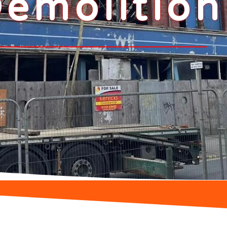
emolition