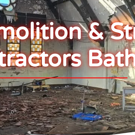
lition & St
tractors Bat