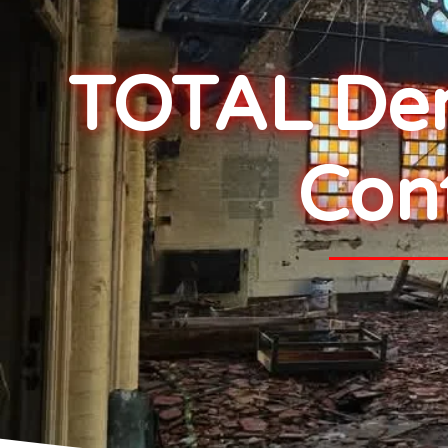
TOTAL Demo
Con