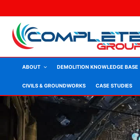
Skip
to
content
ABOUT
DEMOLITION KNOWLEDGE BASE
CIVILS & GROUNDWORKS
CASE STUDIES
Demolition contractors Bath