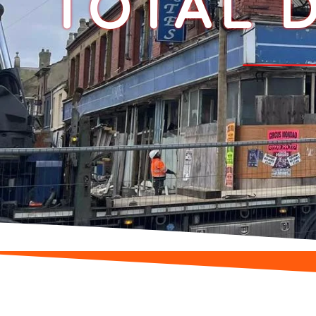
TOTAL D