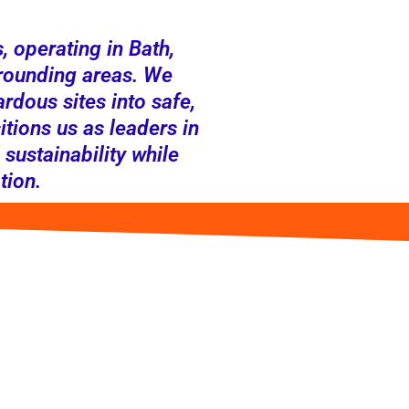
 operating in Bath,
rounding areas. We
rdous sites into safe,
tions us as leaders in
 sustainability while
tion.