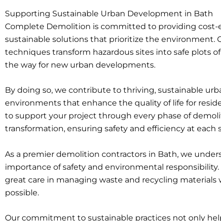
Supporting Sustainable Urban Development in Bath
Complete Demolition is committed to providing cost-e
sustainable solutions that prioritize the environment. 
techniques transform hazardous sites into safe plots of
the way for new urban developments.
By doing so, we contribute to thriving, sustainable ur
environments that enhance the quality of life for reside
to support your project through every phase of demoli
transformation, ensuring safety and efficiency at each 
As a premier demolition contractors in Bath, we under
importance of safety and environmental responsibility
great care in managing waste and recycling material
possible.
Our commitment to sustainable practices not only hel