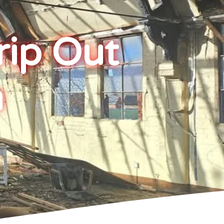
rip Out
h