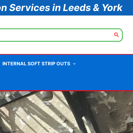
on Services in Leeds & York
INTERNAL SOFT STRIP OUTS