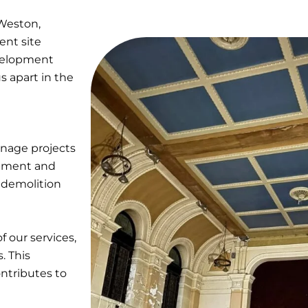
Weston,
ent site
evelopment
s apart in the
anage projects
uipment and
r demolition
f our services,
. This
ntributes to