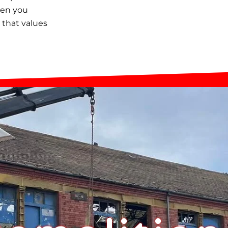
hen you
 that values