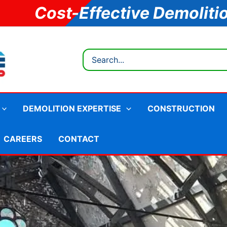
Cost-Effective Demoliti
Search
for:
DEMOLITION EXPERTISE
CONSTRUCTION
CAREERS
CONTACT