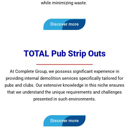
while minimizing waste.
Discover more
TOTAL Pub Strip Outs
At Complete Group, we possess significant experience in
providing internal demolition services specifically tailored for
pubs and clubs. Our extensive knowledge in this niche ensures
that we understand the unique requirements and challenges
presented in such environments.
Discover more