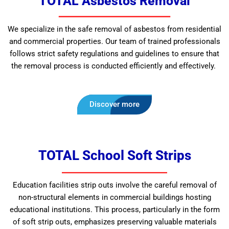
TOTAL Asbestos Removal
We specialize in the safe removal of asbestos from residential
and commercial properties. Our team of trained professionals
follows strict safety regulations and guidelines to ensure that
the removal process is conducted efficiently and effectively.
Discover more
TOTAL School Soft Strips
Education facilities strip outs involve the careful removal of
non-structural elements in commercial buildings hosting
educational institutions. This process, particularly in the form
of soft strip outs, emphasizes preserving valuable materials