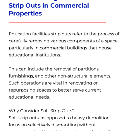
Strip Outs in Commercial
Properties
Education facilities strip outs refer to the process of
carefully removing various components of a space,
particularly in commercial buildings that house
educational institutions.
This can include the removal of partitions,
furnishings, and other non-structural elements.
Such operations are vital in renovating or
repurposing spaces to better serve current
educational needs.
Why Consider Soft Strip Outs?
Soft strip outs, as opposed to heavy demolition,
focus on selectively dismantling without