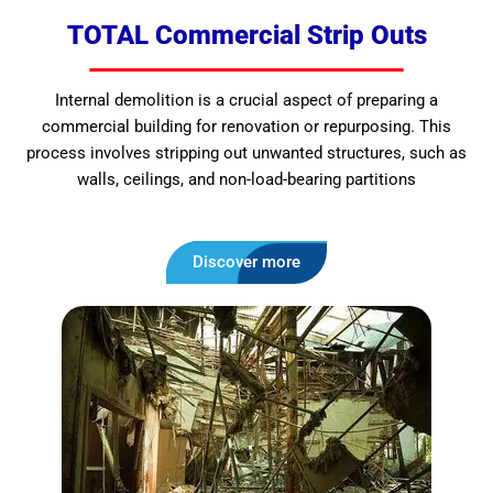
TOTAL Commercial Strip Outs
Internal demolition is a crucial aspect of preparing a
commercial building for renovation or repurposing. This
process involves stripping out unwanted structures, such as
walls, ceilings, and non-load-bearing partitions
Discover more