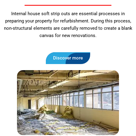
Internal house soft strip outs are essential processes in
preparing your property for refurbishment. During this process,
non-structural elements are carefully removed to create a blank
canvas for new renovations.
Discover more