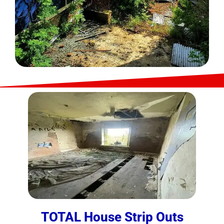
TOTAL House Strip Outs