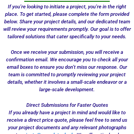
If you’re looking to initiate a project, you’re in the right
place. To get started, please complete the form provided
below. Share your project details, and our dedicated team
will review your requirements promptly. Our goal is to offer
tailored solutions that cater specifically to your needs.
Once we receive your submission, you will receive a
confirmation email. We encourage you to check all your
email boxes to ensure you don’t miss our response. Our
team is committed to promptly reviewing your project
details, whether it involves a small-scale endeavor or a
large-scale development.
Direct Submissions for Faster Quotes
If you already have a project in mind and would like to
receive a direct price quote, please feel free to send us
your project documents and any relevant photographs