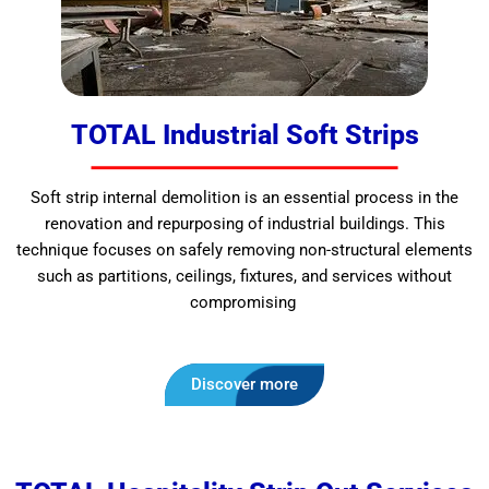
TOTAL Industrial Soft Strips
Soft strip internal demolition is an essential process in the
renovation and repurposing of industrial buildings. This
technique focuses on safely removing non-structural elements
such as partitions, ceilings, fixtures, and services without
compromising
Discover more