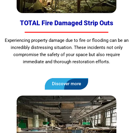
TOTAL Fire Damaged Strip Outs
Experiencing property damage due to fire or flooding can be an
incredibly distressing situation. These incidents not only
compromise the safety of your space but also require
immediate and thorough restoration efforts.
Discover more