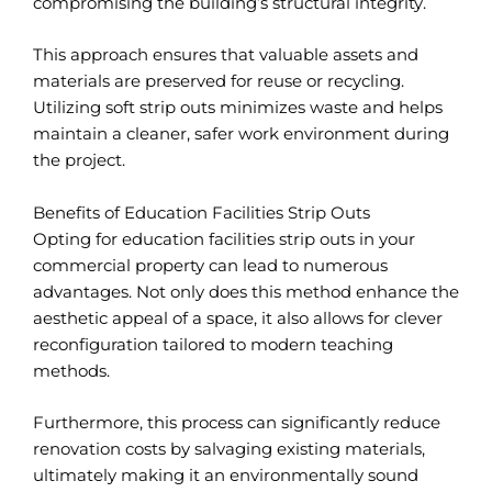
compromising the building’s structural integrity.
This approach ensures that valuable assets and
materials are preserved for reuse or recycling.
Utilizing soft strip outs minimizes waste and helps
maintain a cleaner, safer work environment during
the project.
Benefits of Education Facilities Strip Outs
Opting for education facilities strip outs in your
commercial property can lead to numerous
advantages. Not only does this method enhance the
aesthetic appeal of a space, it also allows for clever
reconfiguration tailored to modern teaching
methods.
Furthermore, this process can significantly reduce
renovation costs by salvaging existing materials,
ultimately making it an environmentally sound