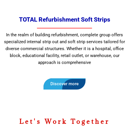
TOTAL Refurbishment Soft Strips
In the realm of building refurbishment, complete group offers
specialized internal strip out and soft strip services tailored for
diverse commercial structures. Whether it is a hospital, office
block, educational facility, retail outlet, or warehouse, our
approach is comprehensive
Discover more
Let's Work Together