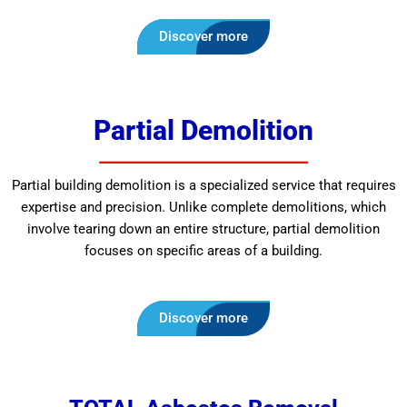
Discover more
Partial Demolition
Partial building demolition is a specialized service that requires
expertise and precision. Unlike complete demolitions, which
involve tearing down an entire structure, partial demolition
focuses on specific areas of a building.
Discover more