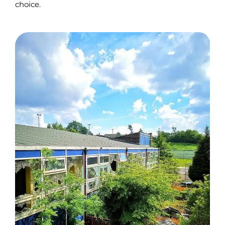
choice.