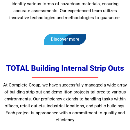
identify various forms of hazardous materials, ensuring
accurate assessments. Our experienced team utilizes
innovative technologies and methodologies to guarantee
Discover more
TOTAL Building Internal Strip Outs
At Complete Group, we have successfully managed a wide array
of building strip out and demolition projects tailored to various
environments. Our proficiency extends to handling tasks within
offices, retail outlets, industrial locations, and public buildings.
Each project is approached with a commitment to quality and
efficiency