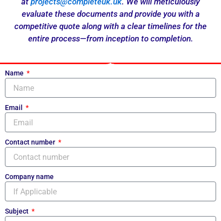
at
projects@completeuk.uk
. We will meticulously
evaluate these documents and provide you with a
competitive quote along with a clear timelines for the
entire process—from inception to completion.
Name
Email
Contact number
Company name
Subject