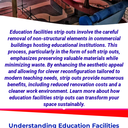
Education facilities strip outs involve the careful
removal of non-structural elements in commercial
buildings hosting educational institutions. This
process, particularly in the form of soft strip outs,
emphasizes preserving valuable materials while
minimizing waste. By enhancing the aesthetic appeal
and allowing for clever reconfiguration tailored to
modern teaching needs, strip outs provide numerous
benefits, including reduced renovation costs and a
cleaner work environment. Learn more about how
education facilities strip outs can transform your
space sustainably.
Understanding Education Facilities