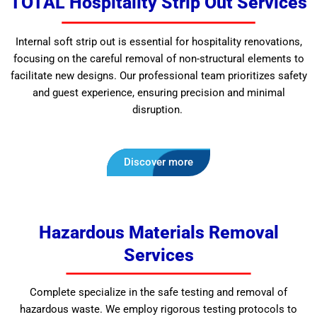
TOTAL Hospitality Strip Out Services
Internal soft strip out is essential for hospitality renovations,
focusing on the careful removal of non-structural elements to
facilitate new designs. Our professional team prioritizes safety
and guest experience, ensuring precision and minimal
disruption.
Discover more
Hazardous Materials Removal
Services
Complete specialize in the safe testing and removal of
hazardous waste. We employ rigorous testing protocols to