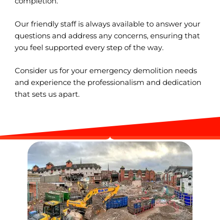
completion.
Our friendly staff is always available to answer your
questions and address any concerns, ensuring that
you feel supported every step of the way.
Consider us for your emergency demolition needs
and experience the professionalism and dedication
that sets us apart.