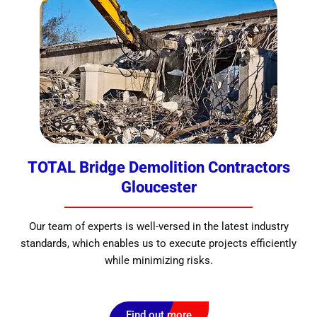
TOTAL Bridge Demolition Contractors
Gloucester
Our team of experts is well-versed in the latest industry
standards, which enables us to execute projects efficiently
while minimizing risks.
Find out more