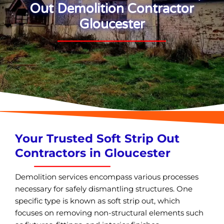
Out Demolition Contractor
Gloucester
Your Trusted Soft Strip Out
Contractors in Gloucester
Demolition services encompass various processes
necessary for safely dismantling structures. One
specific type is known as soft strip out, which
focuses on removing non-structural elements such