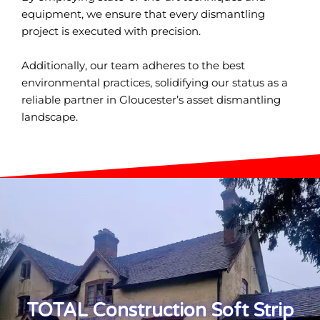
equipment, we ensure that every dismantling
project is executed with precision.
Additionally, our team adheres to the best
environmental practices, solidifying our status as a
reliable partner in Gloucester’s asset dismantling
landscape.
TOTAL Construction Soft Strip