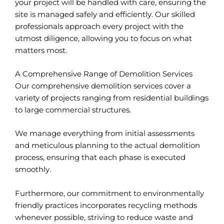
your project will be handled with care, ensuring the
site is managed safely and efficiently. Our skilled
professionals approach every project with the
utmost diligence, allowing you to focus on what
matters most.
A Comprehensive Range of Demolition Services
Our comprehensive demolition services cover a
variety of projects ranging from residential buildings
to large commercial structures.
We manage everything from initial assessments
and meticulous planning to the actual demolition
process, ensuring that each phase is executed
smoothly.
Furthermore, our commitment to environmentally
friendly practices incorporates recycling methods
whenever possible, striving to reduce waste and