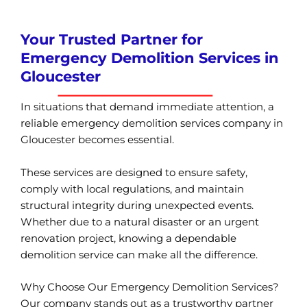
Your Trusted Partner for
Emergency Demolition Services in
Gloucester
In situations that demand immediate attention, a
reliable emergency demolition services company in
Gloucester becomes essential.
These services are designed to ensure safety,
comply with local regulations, and maintain
structural integrity during unexpected events.
Whether due to a natural disaster or an urgent
renovation project, knowing a dependable
demolition service can make all the difference.
Why Choose Our Emergency Demolition Services?
Our company stands out as a trustworthy partner