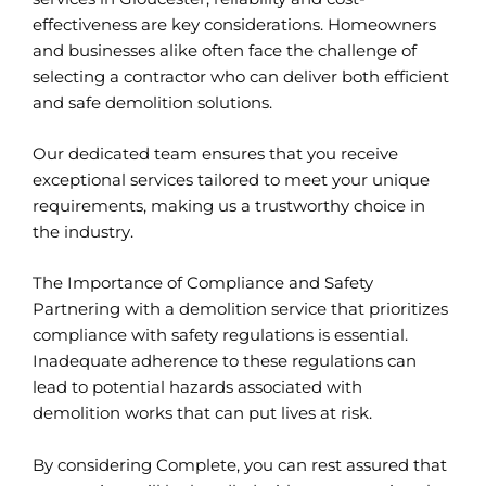
effectiveness are key considerations. Homeowners
and businesses alike often face the challenge of
selecting a contractor who can deliver both efficient
and safe demolition solutions.
Our dedicated team ensures that you receive
exceptional services tailored to meet your unique
requirements, making us a trustworthy choice in
the industry.
The Importance of Compliance and Safety
Partnering with a demolition service that prioritizes
compliance with safety regulations is essential.
Inadequate adherence to these regulations can
lead to potential hazards associated with
demolition works that can put lives at risk.
By considering Complete, you can rest assured that