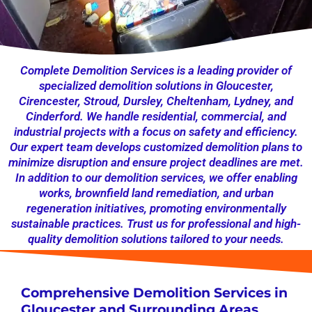
Complete Demolition Services is a leading provider of
specialized demolition solutions in Gloucester,
Cirencester, Stroud, Dursley, Cheltenham, Lydney, and
Cinderford. We handle residential, commercial, and
industrial projects with a focus on safety and efficiency.
Our expert team develops customized demolition plans to
minimize disruption and ensure project deadlines are met.
In addition to our demolition services, we offer enabling
works, brownfield land remediation, and urban
regeneration initiatives, promoting environmentally
sustainable practices. Trust us for professional and high-
quality demolition solutions tailored to your needs.
Comprehensive Demolition Services in
Gloucester and Surrounding Areas