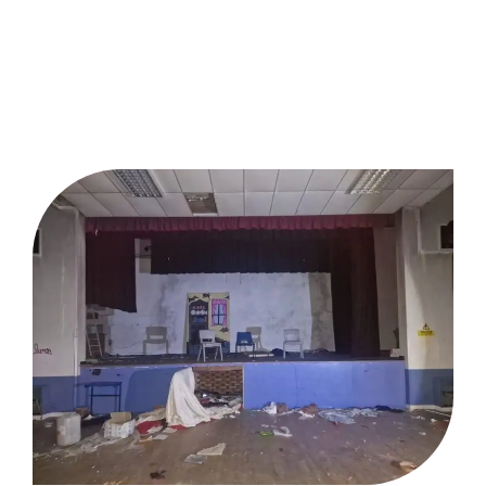
Brownfield Land Remediation
Contractor Gloucestershire