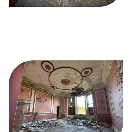
Enabling Works
Contractor
Gloucestershire