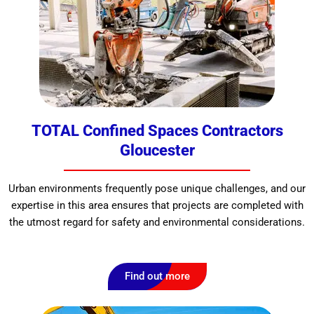
TOTAL Confined Spaces Contractors
Gloucester
Urban environments frequently pose unique challenges, and our
expertise in this area ensures that projects are completed with
the utmost regard for safety and environmental considerations.
Find out more