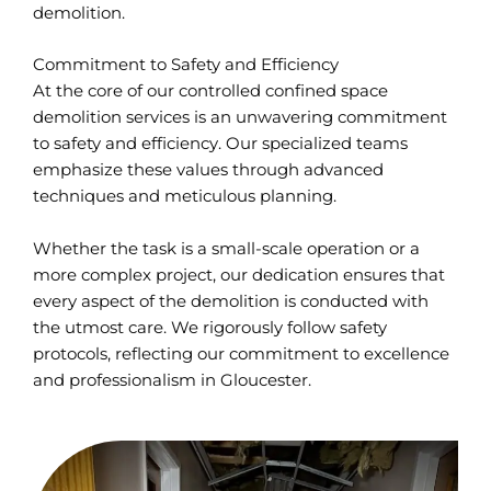
demolition.
Commitment to Safety and Efficiency
At the core of our controlled confined space
demolition services is an unwavering commitment
to safety and efficiency. Our specialized teams
emphasize these values through advanced
techniques and meticulous planning.
Whether the task is a small-scale operation or a
more complex project, our dedication ensures that
every aspect of the demolition is conducted with
the utmost care. We rigorously follow safety
protocols, reflecting our commitment to excellence
and professionalism in Gloucester.