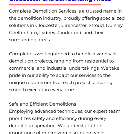
Complete Demolition Services is a trusted name in
the demolition industry, proudly offering specialized
solutions in Gloucester, Cirencester, Stroud, Dursley,
Cheltenham, Lydney, Cinderford, and their
surrounding areas.
Complete is well-equipped to handle a variety of
demolition projects, ranging from residential to
commercial and industrial undertakings. We take
pride in our ability to adapt our services to the
unique requirements of each project, ensuring
smooth execution every time.
Safe and Efficient Demolitions
Employing advanced techniques, our expert team
prioritizes safety and efficiency during every
demolition operation. We understand the
importance of minimizing disruption while