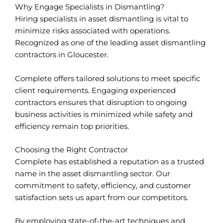
Why Engage Specialists in Dismantling?
Hiring specialists in asset dismantling is vital to
minimize risks associated with operations.
Recognized as one of the leading asset dismantling
contractors in Gloucester.
Complete offers tailored solutions to meet specific
client requirements. Engaging experienced
contractors ensures that disruption to ongoing
business activities is minimized while safety and
efficiency remain top priorities.
Choosing the Right Contractor
Complete has established a reputation as a trusted
name in the asset dismantling sector. Our
commitment to safety, efficiency, and customer
satisfaction sets us apart from our competitors.
By employing state-of-the-art techniques and