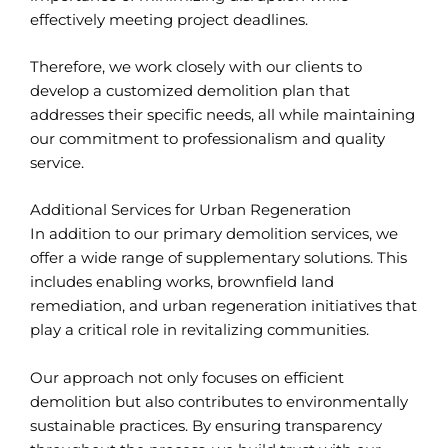
effectively meeting project deadlines.
Therefore, we work closely with our clients to
develop a customized demolition plan that
addresses their specific needs, all while maintaining
our commitment to professionalism and quality
service.
Additional Services for Urban Regeneration
In addition to our primary demolition services, we
offer a wide range of supplementary solutions. This
includes enabling works, brownfield land
remediation, and urban regeneration initiatives that
play a critical role in revitalizing communities.
Our approach not only focuses on efficient
demolition but also contributes to environmentally
sustainable practices. By ensuring transparency