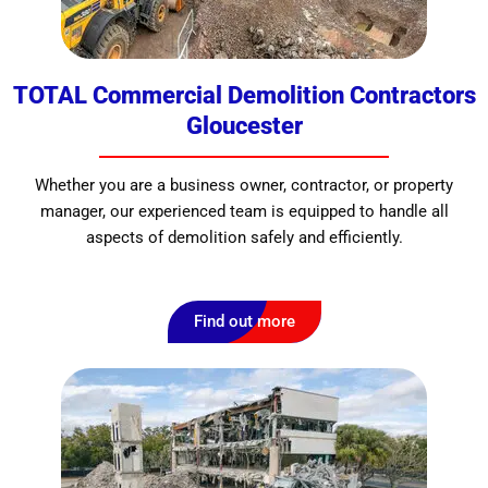
TOTAL Commercial Demolition Contractors
Gloucester
Whether you are a business owner, contractor, or property
manager, our experienced team is equipped to handle all
aspects of demolition safely and efficiently.
Find out more