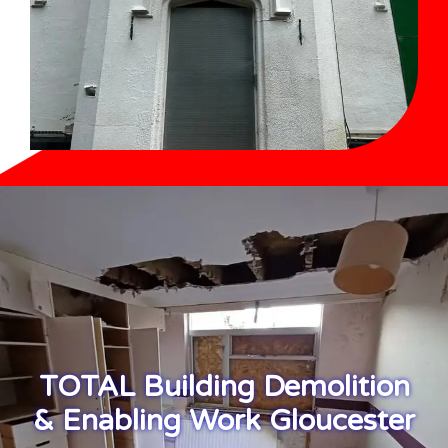
TOTAL Building Demolition
& Enabling Work Gloucester