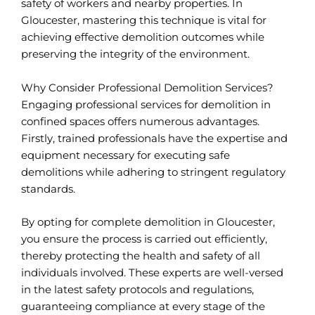
safety of workers and nearby properties. In
Gloucester, mastering this technique is vital for
achieving effective demolition outcomes while
preserving the integrity of the environment.
Why Consider Professional Demolition Services?
Engaging professional services for demolition in
confined spaces offers numerous advantages.
Firstly, trained professionals have the expertise and
equipment necessary for executing safe
demolitions while adhering to stringent regulatory
standards.
By opting for complete demolition in Gloucester,
you ensure the process is carried out efficiently,
thereby protecting the health and safety of all
individuals involved. These experts are well-versed
in the latest safety protocols and regulations,
guaranteeing compliance at every stage of the