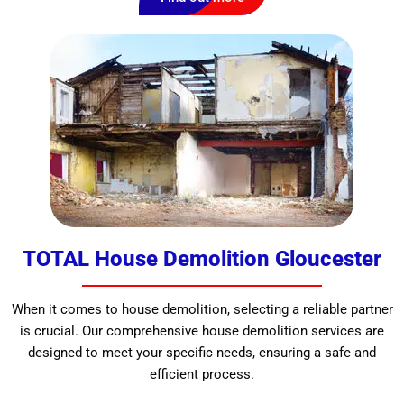
TOTAL House Demolition Gloucester
When it comes to house demolition, selecting a reliable partner
is crucial. Our comprehensive house demolition services are
designed to meet your specific needs, ensuring a safe and
efficient process.