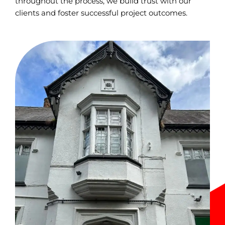
throughout the process, we build trust with our
clients and foster successful project outcomes.