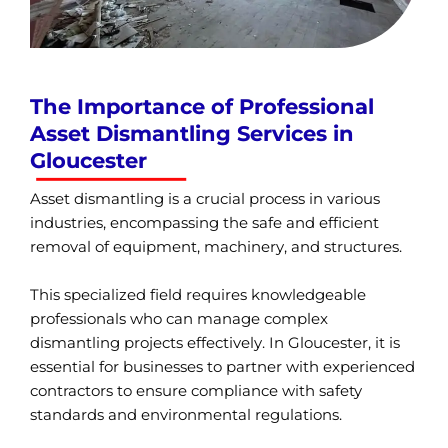
The Importance of Professional
Asset Dismantling Services in
Gloucester
Asset dismantling is a crucial process in various
industries, encompassing the safe and efficient
removal of equipment, machinery, and structures.
This specialized field requires knowledgeable
professionals who can manage complex
dismantling projects effectively. In Gloucester, it is
essential for businesses to partner with experienced
contractors to ensure compliance with safety
standards and environmental regulations.