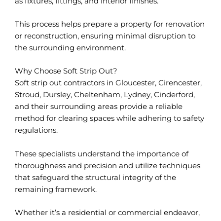
as fixtures, fittings, and interior finishes.
This process helps prepare a property for renovation
or reconstruction, ensuring minimal disruption to
the surrounding environment.
Why Choose Soft Strip Out?
Soft strip out contractors in Gloucester, Cirencester,
Stroud, Dursley, Cheltenham, Lydney, Cinderford,
and their surrounding areas provide a reliable
method for clearing spaces while adhering to safety
regulations.
These specialists understand the importance of
thoroughness and precision and utilize techniques
that safeguard the structural integrity of the
remaining framework.
Whether it’s a residential or commercial endeavor,