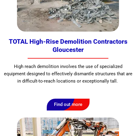
TOTAL High-Rise Demolition Contractors
Gloucester
High reach demolition involves the use of specialized
equipment designed to effectively dismantle structures that are
in difficult-to-reach locations or exceptionally tall.
Find out more