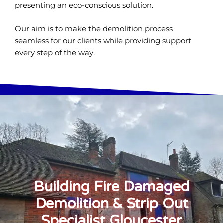
presenting an eco-conscious solution.
Our aim is to make the demolition process
seamless for our clients while providing support
every step of the way.
Building Fire Damaged
Demolition & Strip Out
Specialist Gloucester