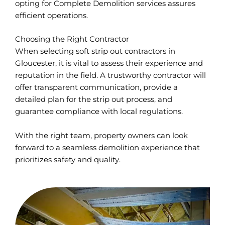
opting for Complete Demolition services assures
efficient operations.
Choosing the Right Contractor
When selecting soft strip out contractors in
Gloucester, it is vital to assess their experience and
reputation in the field. A trustworthy contractor will
offer transparent communication, provide a
detailed plan for the strip out process, and
guarantee compliance with local regulations.
With the right team, property owners can look
forward to a seamless demolition experience that
prioritizes safety and quality.