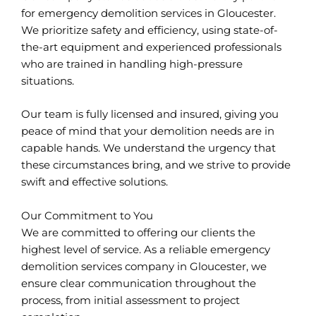
for emergency demolition services in Gloucester.
We prioritize safety and efficiency, using state-of-
the-art equipment and experienced professionals
who are trained in handling high-pressure
situations.
Our team is fully licensed and insured, giving you
peace of mind that your demolition needs are in
capable hands. We understand the urgency that
these circumstances bring, and we strive to provide
swift and effective solutions.
Our Commitment to You
We are committed to offering our clients the
highest level of service. As a reliable emergency
demolition services company in Gloucester, we
ensure clear communication throughout the
process, from initial assessment to project