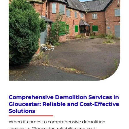
Comprehensive Demolition Services in
Gloucester: Reliable and Cost-Effective
Solutions
When it comes to comprehensive demolition
services in Gloucester, reliability and cost-