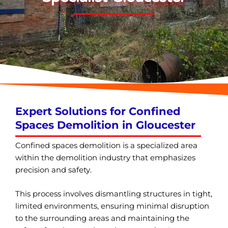
Expert Solutions for Confined
Spaces Demolition in Gloucester
Confined spaces demolition is a specialized area
within the demolition industry that emphasizes
precision and safety.
This process involves dismantling structures in tight,
limited environments, ensuring minimal disruption
to the surrounding areas and maintaining the